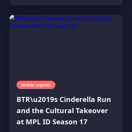
Mobile Legends
BTR\u2019s Cinderella Run
and the Cultural Takeover
at MPL ID Season 17