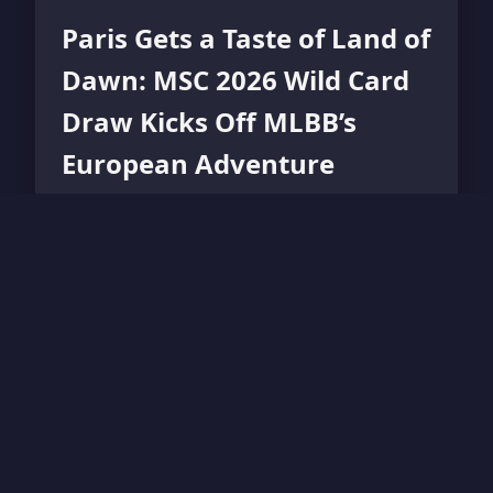
Paris Gets a Taste of Land of
Dawn: MSC 2026 Wild Card
Draw Kicks Off MLBB’s
European Adventure
Mobile Legends: Bang Bang's 2026 Mid
Season Cup heads to Paris as the Wild Card
Group Draw reveals ten teams battling for
one spot.
Read More