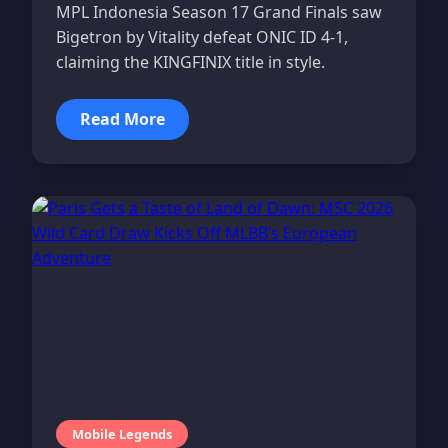
MPL Indonesia Season 17 Grand Finals saw
Bigetron by Vitality defeat ONIC ID 4-1,
claiming the KINGFINIX title in style.
Read More
Mobile Legends