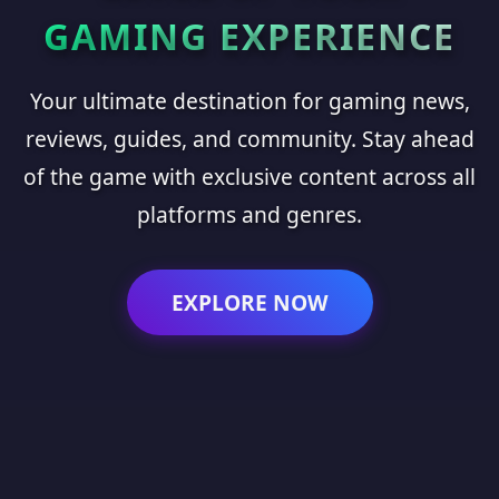
GAMING EXPERIENCE
Your ultimate destination for gaming news,
reviews, guides, and community. Stay ahead
of the game with exclusive content across all
platforms and genres.
EXPLORE NOW