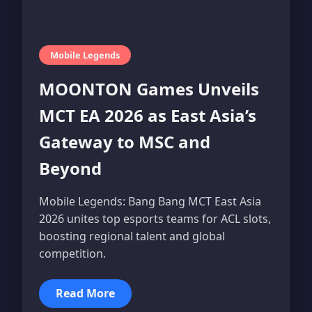
Mobile Legends
MOONTON Games Unveils
MCT EA 2026 as East Asia’s
Gateway to MSC and
Beyond
Mobile Legends: Bang Bang MCT East Asia
2026 unites top esports teams for ACL slots,
boosting regional talent and global
competition.
Read More