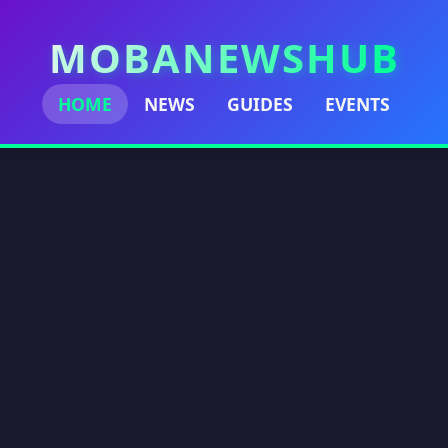
MOBANEWSHUB
HOME
NEWS
GUIDES
EVENTS