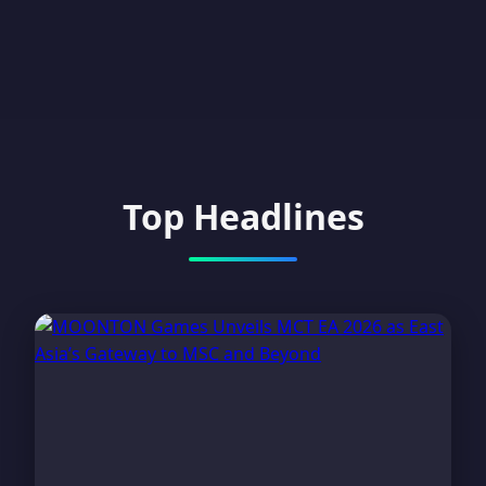
Top Headlines