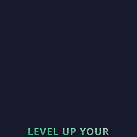
LEVEL UP YOUR