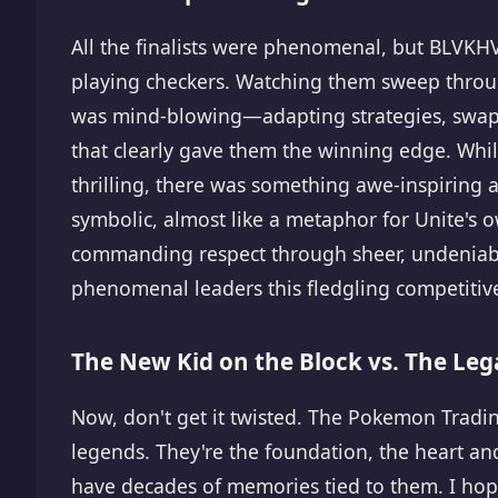
All the finalists were phenomenal, but BLVKH
playing checkers. Watching them sweep through
was mind-blowing—adapting strategies, swappi
that clearly gave them the winning edge. Whil
thrilling, there was something awe-inspiring
symbolic, almost like a metaphor for Unite's 
commanding respect through sheer, undeniable
phenomenal leaders this fledgling competitiv
The New Kid on the Block vs. The Leg
Now, don't get it twisted. The Pokemon Tra
legends. They're the foundation, the heart and 
have decades of memories tied to them. I hope