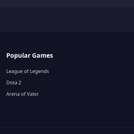
Popular Games
League of Legends
Dota 2
Arena of Valor