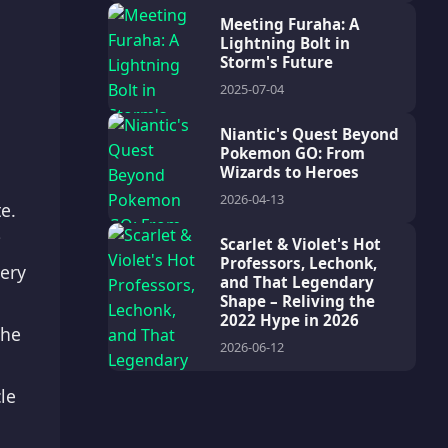
Meeting Furaha: A
Lightning Bolt in
Storm's Future
2025-07-04
Niantic's Quest Beyond
Pokemon GO: From
Wizards to Heroes
2026-04-13
e.
?
Scarlet & Violet's Hot
Professors, Lechonk,
very
and That Legendary
Shape – Reliving the
2022 Hype in 2026
the
2026-06-12
le