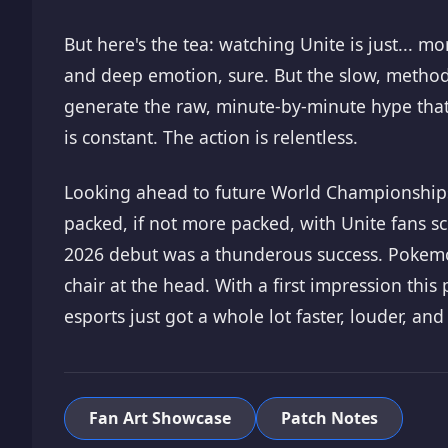
But here's the tea: watching Unite is just...
and deep emotion, sure. But the slow, method
generate the raw, minute-by-minute hype that 
is constant. The action is relentless.
Looking ahead to future World Championships, 
packed, if not more packed, with Unite fans sc
2026 debut was a thunderous success. Pokemon U
chair at the head. With a first impression this
esports just got a whole lot faster, louder, and
Fan Art Showcase
Patch Notes