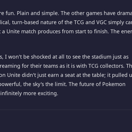
 more fun. Plain and simple. The other games have dram
ical, turn-based nature of the TCG and VGC simply can
a Unite match produces from start to finish. The ene
I won't be shocked at all to see the stadium just as
reaming for their teams as it is with TCG collectors. T
nite didn't just earn a seat at the table; it pulled 
 powerful, the sky's the limit. The future of Pokemon
 infinitely more exciting.