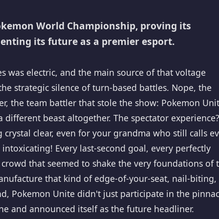
Pokemon World Championship, proving its
ting its future as a premier esport.
was electric, and the main source of that voltage
 the strategic silence of turn-based battles. Nope, the
r, the team battler that stole the show: Pokemon Unit
a different beast altogether. The spectator experience
rystal clear, even for your grandma who still calls e
intoxicating! Every last-second goal, every perfectly
 crowd that seemed to shake the very foundations of 
nufacture that kind of edge-of-your-seat, nail-biting,
d, Pokemon Unite didn't just participate in the pinnac
e and announced itself as the future headliner.