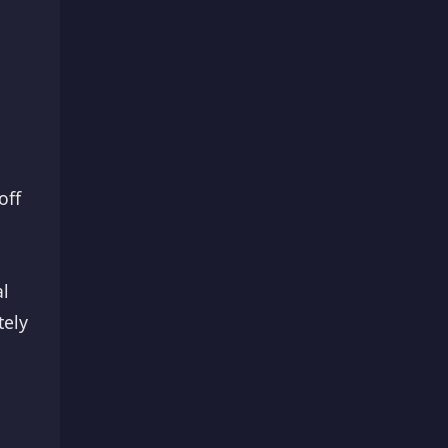
off
al
tely