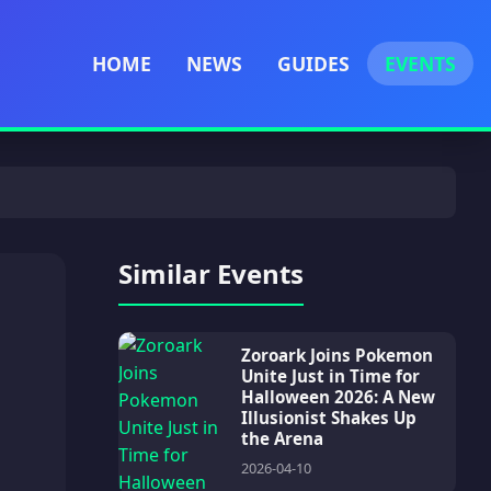
HOME
NEWS
GUIDES
EVENTS
Similar Events
Zoroark Joins Pokemon
Unite Just in Time for
Halloween 2026: A New
Illusionist Shakes Up
the Arena
2026-04-10