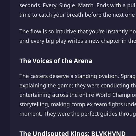
seconds. Every. Single. Match. Ends with a pu
time to catch your breath before the next one
The flow is so intuitive that you're instantly
and every big play writes a new chapter in the
The Voices of the Arena
The casters deserve a standing ovation. Spra
explaining the game; they were conducting t
entertaining across the entire World Champio
storytelling, making complex team fights under
moment. They were the perfect guides through
The Undisputed Kings: BLVKHVND