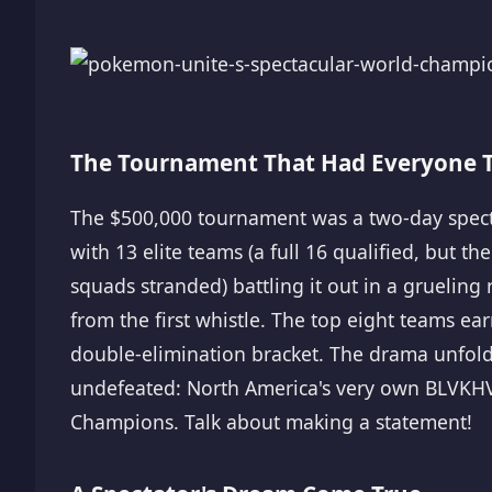
The Tournament That Had Everyone T
The $500,000 tournament was a two-day spectac
with 13 elite teams (a full 16 qualified, but t
squads stranded) battling it out in a gruelin
from the first whistle. The top eight teams ear
double-elimination bracket. The drama unfold
undefeated: North America's very own BLVKH
Champions. Talk about making a statement!