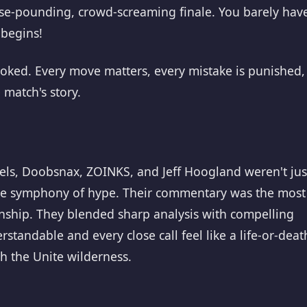
lse-pounding, crowd-screaming finale. You barely hav
 begins!
 hooked. Every move matters, every mistake is punished,
 match's story.
gels, Doobsnax, ZOINKS, and Jeff Hoogland weren't jus
he symphony of hype. Their commentary was the most
nship. They blended sharp analysis with compelling
standable and every close call feel like a life-or-deat
 the Unite wilderness.