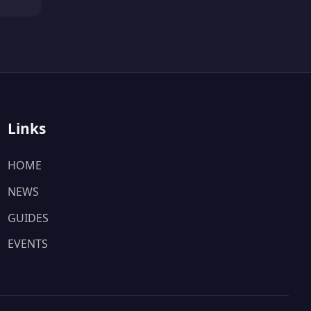
Links
HOME
NEWS
GUIDES
EVENTS