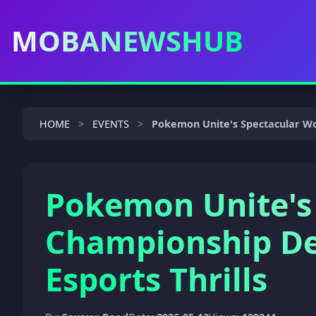
MOBANEWSHUB
HOME
EVENTS
Pokemon Unite's Spectacular Wor
Pokemon Unite's
Championship De
Esports Thrills