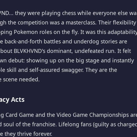
VND... they were playing chess while everyone else wa
 the competition was a masterclass. Their flexibility
ng Pokemon roles on the fly. It was this adaptabilit
e back-and-forth battles and underdog stories are
 about BLVKHVND's dominant, undefeated run. It felt
own debut: showing up on the big stage and instantly
 skill and self-assured swagger. They are the
e scene needed.
acy Acts
ding Card Game and the Video Game Championships ar
soul of the franchise. Lifelong fans (guilty as charged
 they thrive forever.