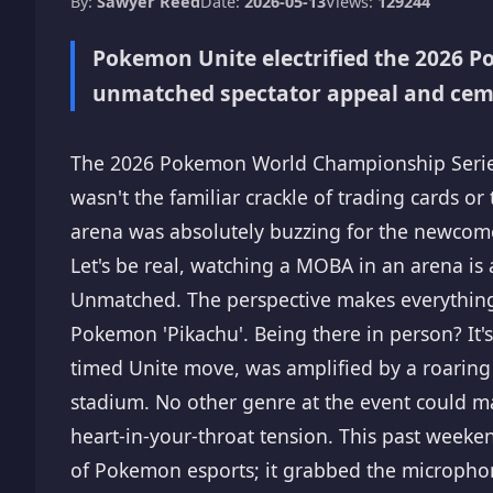
By:
Sawyer Reed
Date:
2026-05-13
Views:
129244
Pokemon Unite electrified the 2026 
unmatched spectator appeal and cemen
The 2026 Pokemon World Championship Series 
wasn't the familiar crackle of trading cards or
arena was absolutely buzzing for the newcome
Let's be real, watching a MOBA in an arena is 
Unmatched. The perspective makes everything c
Pokemon 'Pikachu'. Being there in person? It's 
timed Unite move, was amplified by a roaring
stadium. No other genre at the event could ma
heart-in-your-throat tension. This past weeken
of Pokemon esports; it grabbed the microphon