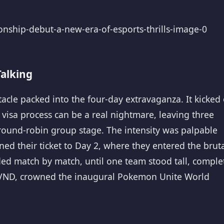
alking
le packed into the four-day extravaganza. It kicked 
he visa process can be a real nightmare, leaving three
g round-robin group stage. The intensity was palpable
ned their ticket to Day 2, where they entered the brut
ed match by match, until one team stood tall, comple
VND, crowned the inaugural Pokemon Unite World