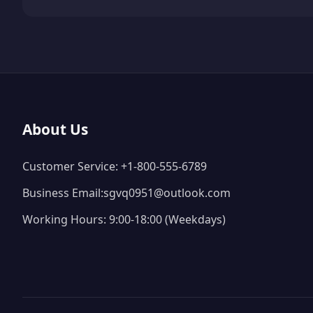
About Us
Customer Service: +1-800-555-6789
Business Email:sgvq0951@outlook.com
Working Hours: 9:00-18:00 (Weekdays)