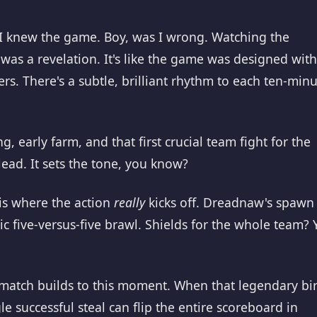
 I knew the game. Boy, was I wrong. Watching the
 was a revelation. It's like the game was designed with
rs. There's a subtle, brilliant rhythm to each ten-min
g, early farm, and that first crucial team fight for the
lead. It sets the tone, you know?
is where the action
really
kicks off. Dreadnaw's spawn 
ic five-versus-five brawl. Shields for the whole team? 
match builds to this moment. When that legendary bi
le successful steal can flip the entire scoreboard in