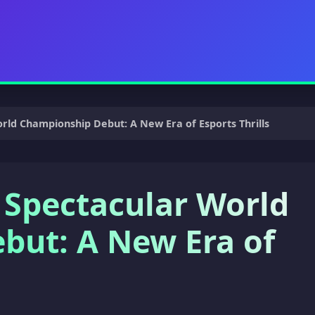
ld Championship Debut: A New Era of Esports Thrills
 Spectacular World
but: A New Era of