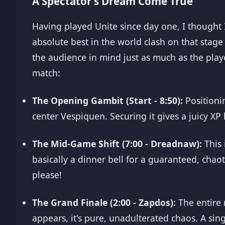
A Spectator's Dream Come True
Having played Unite since day one, I thought
absolute best in the world clash on that stage
the audience in mind just as much as the playe
match:
The Opening Gambit (Start - 8:50):
Positionin
center Vespiquen. Securing it gives a juicy XP 
The Mid-Game Shift (7:00 - Dreadnaw):
This 
basically a dinner bell for a guaranteed, chaot
please!
The Grand Finale (2:00 - Zapdos):
The entire 
appears, it's pure, unadulterated chaos. A sing