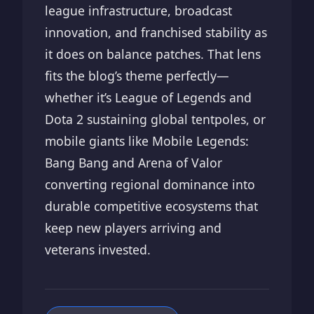
league infrastructure, broadcast
innovation, and franchised stability as
it does on balance patches. That lens
fits the blog’s theme perfectly—
whether it’s League of Legends and
Dota 2 sustaining global tentpoles, or
mobile giants like Mobile Legends:
Bang Bang and Arena of Valor
converting regional dominance into
durable competitive ecosystems that
keep new players arriving and
veterans invested.