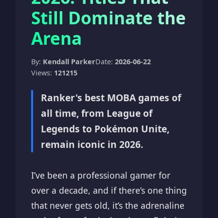
Still Dominate the
Arena
By:
Kendall Parker
Date:
2026-06-22
Views:
121215
Ranker's best MOBA games of
all time, from League of
Legends to Pokémon Unite,
remain iconic in 2026.
I’ve been a professional gamer for
over a decade, and if there’s one thing
that never gets old, it’s the adrenaline