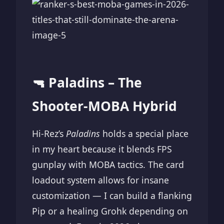
🔫 Paladins – The
Shooter-MOBA Hybrid
Hi-Rez’s
Paladins
holds a special place
in my heart because it blends FPS
gunplay with MOBA tactics. The card
loadout system allows for insane
customization — I can build a flanking
Pip or a healing Grohk depending on