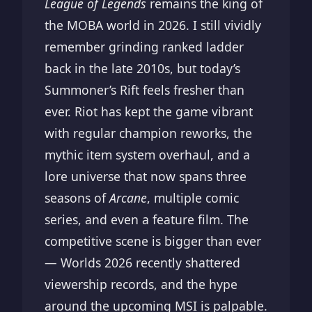
League of Legends
remains the king of
the MOBA world in 2026. I still vividly
remember grinding ranked ladder
back in the late 2010s, but today’s
Summoner’s Rift feels fresher than
ever. Riot has kept the game vibrant
with regular champion reworks, the
mythic item system overhaul, and a
lore universe that now spans three
seasons of
Arcane
, multiple comic
series, and even a feature film. The
competitive scene is bigger than ever
— Worlds 2026 recently shattered
viewership records, and the hype
around the upcoming MSI is palpable.