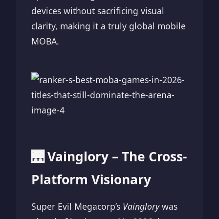
devices without sacrificing visual
clarity, making it a truly global mobile
MOBA.
🌉 Vainglory – The Cross-
Platform Visionary
Super Evil Megacorp’s
Vainglory
was