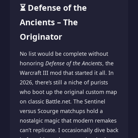
⏳ Defense of the
Ancients – The
Originator
No list would be complete without
honoring
Defense of the Ancients
, the
Warcraft III mod that started it all. In
2026, there’s still a niche of purists
who boot up the original custom map
on classic Battle.net. The Sentinel
versus Scourge matchups hold a
nostalgic magic that modern remakes
can’t replicate. I occasionally dive back