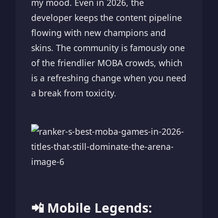
my mood. Even in 2026, the
developer keeps the content pipeline
flowing with new champions and
skins. The community is famously one
of the friendlier MOBA crowds, which
is a refreshing change when you need
a break from toxicity.
📲 Mobile Legends: