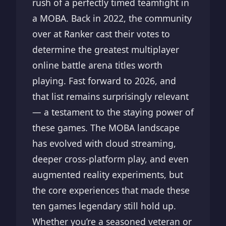
rush of a perfectly timed teamfight in
a MOBA. Back in 2022, the community
over at Ranker cast their votes to
determine the greatest multiplayer
online battle arena titles worth
playing. Fast forward to 2026, and
that list remains surprisingly relevant
— a testament to the staying power of
these games. The MOBA landscape
has evolved with cloud streaming,
deeper cross-platform play, and even
augmented reality experiments, but
the core experiences that made these
ten games legendary still hold up.
Whether you’re a seasoned veteran or