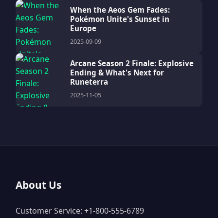
When the Aeos Gem Fades:
Pokémon Unite's Sunset in
Europe
2025-09-09
Arcane Season 2 Finale: Explosive
Ending & What's Next for
Runeterra
2025-11-05
About Us
Customer Service: +1-800-555-6789