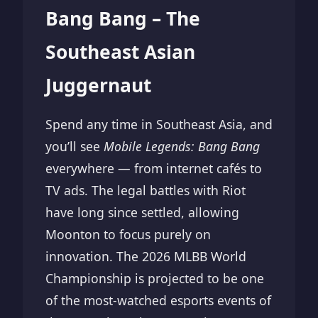
Bang Bang – The
Southeast Asian
Juggernaut
Spend any time in Southeast Asia, and
you’ll see
Mobile Legends: Bang Bang
everywhere — from internet cafés to
TV ads. The legal battles with Riot
have long since settled, allowing
Moonton to focus purely on
innovation. The 2026 MLBB World
Championship is projected to be one
of the most-watched esports events of