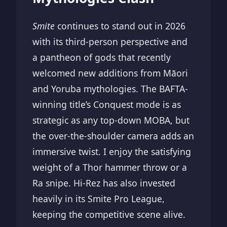
Smite
continues to stand out in 2026
with its third-person perspective and
a pantheon of gods that recently
welcomed new additions from Māori
and Yoruba mythologies. The BAFTA-
winning title’s Conquest mode is as
strategic as any top-down MOBA, but
the over-the-shoulder camera adds an
immersive twist. I enjoy the satisfying
weight of a Thor hammer throw or a
Ra snipe. Hi-Rez has also invested
heavily in its Smite Pro League,
keeping the competitive scene alive.