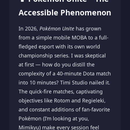
Accessible Phenomenon
In 2026,
Pokémon Unite
has grown
from a simple mobile MOBA to a full-
fledged esport with its own world
championship series. I was skeptical
at first — how do you distill the
complexity of a 40-minute Dota match
into 10 minutes? Timi Studio nailed it.
The quick-fire matches, captivating
objectives like Rotom and Regieleki,
and constant additions of fan-favorite
Pokémon (I’m looking at you,
Mimikyu) make every session feel