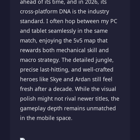
ahead of its time, and in 2026, its
cross-platform DNA is the industry
standard. I often hop between my PC
and tablet seamlessly in the same
match, enjoying the 5v5 map that
rewards both mechanical skill and
macro strategy. The detailed jungle,
precise last-hitting, and well-crafted
heroes like Skye and Ardan still feel
fresh after a decade. While the visual
polish might not rival newer titles, the
gameplay depth remains unmatched
in the mobile space.