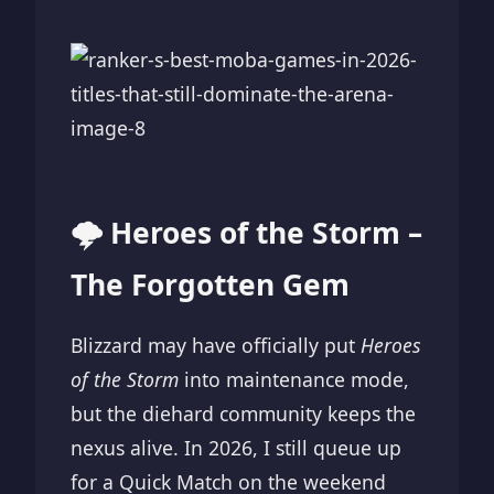
🌩️ Heroes of the Storm –
The Forgotten Gem
Blizzard may have officially put
Heroes
of the Storm
into maintenance mode,
but the diehard community keeps the
nexus alive. In 2026, I still queue up
for a Quick Match on the weekend