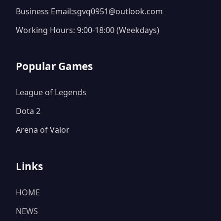
Business Email:sgvq0951@outlook.com
Working Hours: 9:00-18:00 (Weekdays)
Popular Games
League of Legends
Dota 2
Arena of Valor
Links
HOME
NEWS