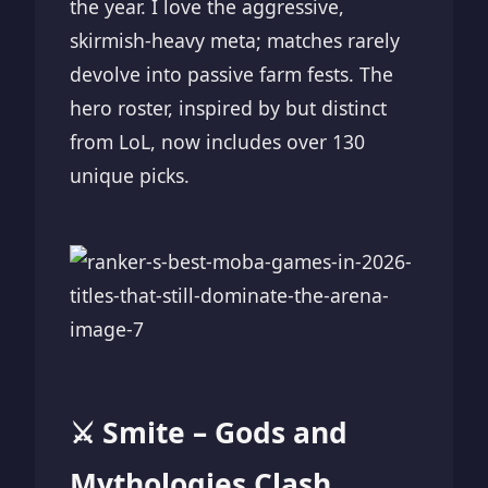
the year. I love the aggressive,
skirmish-heavy meta; matches rarely
devolve into passive farm fests. The
hero roster, inspired by but distinct
from LoL, now includes over 130
unique picks.
⚔️ Smite – Gods and
Mythologies Clash