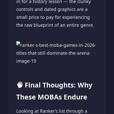
in for a history lesson — the clunky
controls and dated graphics are a
small price to pay for experiencing
the raw blueprint of an entire genre.
🧠 Final Thoughts: Why
These MOBAs Endure
Looking at Ranker’s list through a