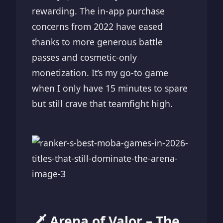
rewarding. The in-app purchase
concerns from 2022 have eased
thanks to more generous battle
passes and cosmetic-only
monetization. It’s my go-to game
when I only have 15 minutes to spare
but still crave that teamfight high.
🗡️ Arena of Valor – The