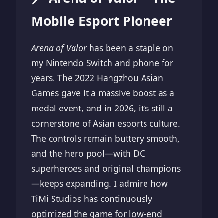
Mobile Esport Pioneer
Arena of Valor
has been a staple on
my Nintendo Switch and phone for
years. The 2022 Hangzhou Asian
Games gave it a massive boost as a
medal event, and in 2026, it’s still a
cornerstone of Asian esports culture.
The controls remain buttery smooth,
and the hero pool—with DC
superheroes and original champions
—keeps expanding. I admire how
TiMi Studios has continuously
optimized the game for low-end