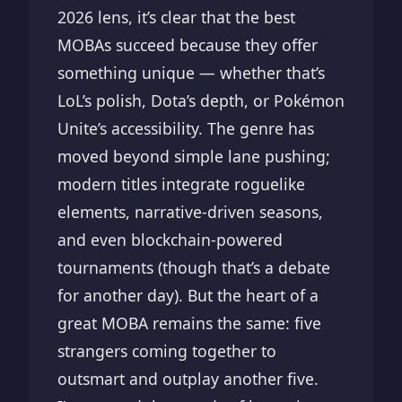
2026 lens, it’s clear that the best
MOBAs succeed because they offer
something unique — whether that’s
LoL’s polish, Dota’s depth, or Pokémon
Unite’s accessibility. The genre has
moved beyond simple lane pushing;
modern titles integrate roguelike
elements, narrative-driven seasons,
and even blockchain-powered
tournaments (though that’s a debate
for another day). But the heart of a
great MOBA remains the same: five
strangers coming together to
outsmart and outplay another five.