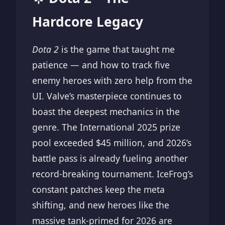
Hardcore Legacy
Dota 2
is the game that taught me
patience — and how to track five
enemy heroes with zero help from the
UI. Valve’s masterpiece continues to
boast the deepest mechanics in the
genre. The International 2025 prize
pool exceeded $45 million, and 2026’s
battle pass is already fueling another
record-breaking tournament. IceFrog’s
constant patches keep the meta
shifting, and new heroes like the
massive tank-primed for 2026 are