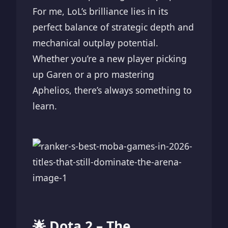
For me, LoL’s brilliance lies in its
perfect balance of strategic depth and
mechanical outplay potential.
Whether you’re a new player picking
up Garen or a pro mastering
Aphelios, there’s always something to
learn.
🌟 Dota 2 – The