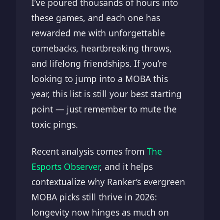
I’ve poured thousands of hours into
these games, and each one has
rewarded me with unforgettable
comebacks, heartbreaking throws,
and lifelong friendships. If you’re
looking to jump into a MOBA this
year, this list is still your best starting
point — just remember to mute the
toxic pings.
Recent analysis comes from
The
Esports Observer
, and it helps
contextualize why Ranker’s evergreen
MOBA picks still thrive in 2026:
longevity now hinges as much on