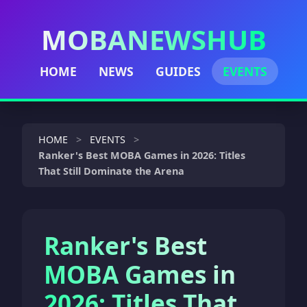
MOBANEWSHUB
HOME
NEWS
GUIDES
EVENTS
HOME
EVENTS
Ranker's Best MOBA Games in 2026: Titles
That Still Dominate the Arena
Ranker's Best
MOBA Games in
2026: Titles That