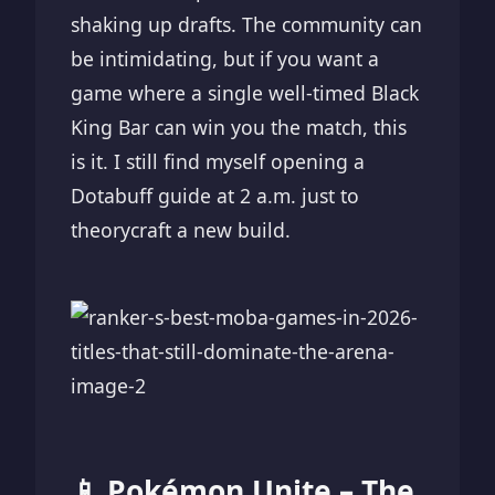
shaking up drafts. The community can
be intimidating, but if you want a
game where a single well-timed Black
King Bar can win you the match, this
is it. I still find myself opening a
Dotabuff guide at 2 a.m. just to
theorycraft a new build.
📱 Pokémon Unite – The