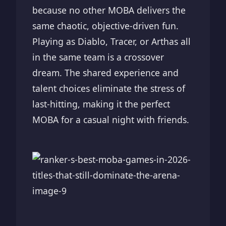
because no other MOBA delivers the
same chaotic, objective-driven fun.
Playing as Diablo, Tracer, or Arthas all
in the same team is a crossover
dream. The shared experience and
talent choices eliminate the stress of
last-hitting, making it the perfect
MOBA for a casual night with friends.