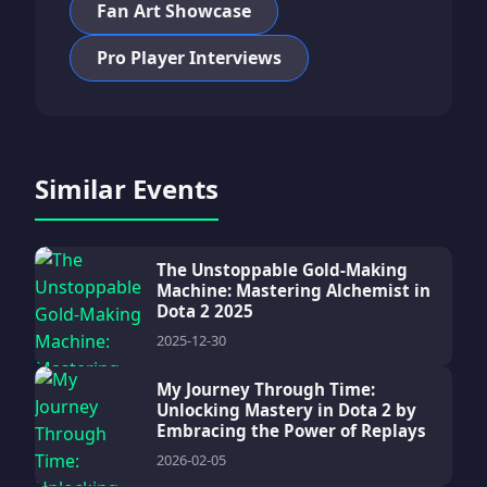
Fan Art Showcase
Pro Player Interviews
Similar Events
The Unstoppable Gold-Making
Machine: Mastering Alchemist in
Dota 2 2025
2025-12-30
My Journey Through Time:
Unlocking Mastery in Dota 2 by
Embracing the Power of Replays
2026-02-05