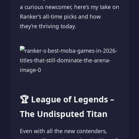
a curious newcomer, here’s my take on
Ranker’s all-time picks and how
they’re thriving today.
🏆 League of Legends –
The Undisputed Titan
Even with all the new contenders,